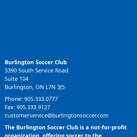
Burlington Soccer Club
3390 South Service Road
Suite 104
Burlington, ON L7N 3J5
Phone: 905.333.0777
Fax: 905.333.9127
customerservice@burlingtonsoccer.com
The Burlington Soccer Club is a not-for-profit
organization, offering soccer to the