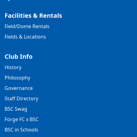
Facilities & Rentals
Field/Dome Rentals
Fields & Locations
Club Info
History
Philosophy
Governance
Staff Directory
BSC Swag
Forge FC x BSC
BSC in Schools