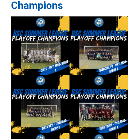
Champions