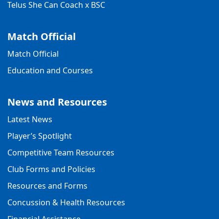
Telus She Can Coach x BSC
Match Official
Match Official
Education and Courses
News and Resources
Latest News
Player’s Spotlight
Competitive Team Resources
Club Forms and Policies
Resources and Forms
Concussion & Health Resources
Financial Assistance