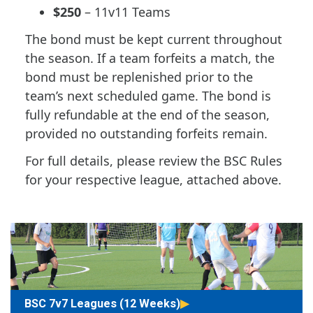
$250
– 11v11 Teams
The bond must be kept current throughout
the season. If a team forfeits a match, the
bond must be replenished prior to the
team’s next scheduled game. The bond is
fully refundable at the end of the season,
provided no outstanding forfeits remain.
For full details, please review the BSC Rules
for your respective league, attached above.
BSC 7v7 Leagues (12 Weeks)