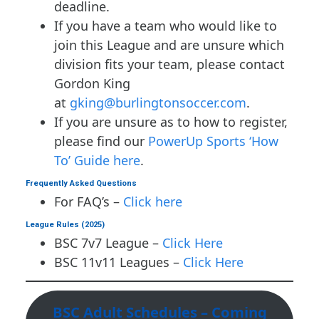
deadline.
If you have a team who would like to
join this League and are unsure which
division fits your team, please contact
Gordon King
at
gking@burlingtonsoccer.com
.
If you are unsure as to how to register,
please find our
PowerUp Sports ‘How
To’ Guide here
.
Frequently Asked Questions
For FAQ’s –
Click here
League Rules (2025)
BSC 7v7 League –
Click Here
BSC 11v11 Leagues –
Click Here
BSC Adult Schedules – Coming