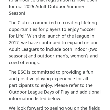
for our 2026 Adult Outdoor Summer
Season!
The Club is committed to creating lifelong
opportunities for players to enjoy “Soccer
for Life!” With the launch of the league in
2017, we have continued to expand on our
Adult League’s to include both indoor (two
seasons) and outdoor, men’s, women’s and
coed offerings.
The BSC is committed to providing a fun
and positive playing experience for all
participants to enjoy. Please refer to the
Outdoor League Days of Play and additional
information listed below.
We look forward to seeing you on the fields