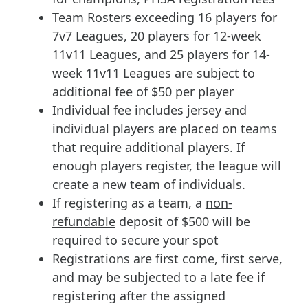
Team Rosters exceeding 16 players for
7v7 Leagues, 20 players for 12-week
11v11 Leagues, and 25 players for 14-
week 11v11 Leagues are subject to
additional fee of $50 per player
Individual fee includes jersey and
individual players are placed on teams
that require additional players. If
enough players register, the league will
create a new team of individuals.
If registering as a team, a
non-
refundable
deposit of $500 will be
required to secure your spot
Registrations are first come, first serve,
and may be subjected to a late fee if
registering after the assigned