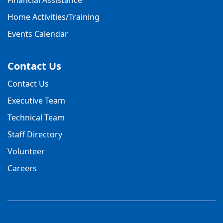
Home Activities/Training
Events Calendar
Contact Us
Contact Us
Executive Team
Technical Team
Staff Directory
Volunteer
Careers