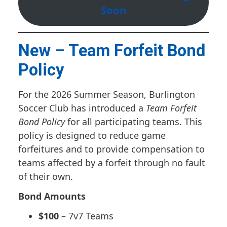
Soon
New – Team Forfeit Bond
Policy
For the 2026 Summer Season, Burlington
Soccer Club has introduced a
Team Forfeit
Bond Policy
for all participating teams. This
policy is designed to reduce game
forfeitures and to provide compensation to
teams affected by a forfeit through no fault
of their own.
Bond Amounts
$100
– 7v7 Teams