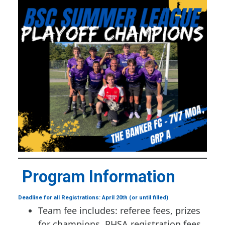
Program Information
Deadline for all Registrations: April 20th (or until filled)
Team fee includes: referee fees, prizes
for champions, PHSA registration fees