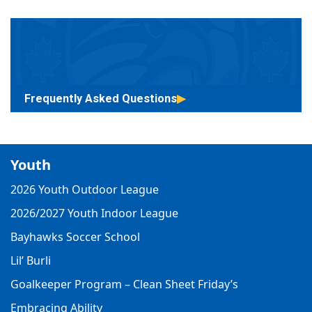
Frequently Asked Questions
Youth
2026 Youth Outdoor League
2026/2027 Youth Indoor League
Bayhawks Soccer School
Lil’ Burli
Goalkeeper Program – Clean Sheet Friday’s
Embracing Ability