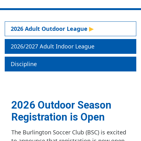
2026 Adult Outdoor League
2026/2027 Adult Indoor League
Discipline
2026 Outdoor Season
Registration is Open
The Burlington Soccer Club (BSC) is excited
to announce that registration is now open