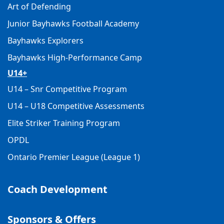
Art of Defending
Junior Bayhawks Football Academy
Bayhawks Explorers
Bayhawks High-Performance Camp
U14+
U14 – Snr Competitive Program
U14 – U18 Competitive Assessments
Elite Striker Training Program
OPDL
Ontario Premier League (League 1)
Coach Development
Sponsors & Offers