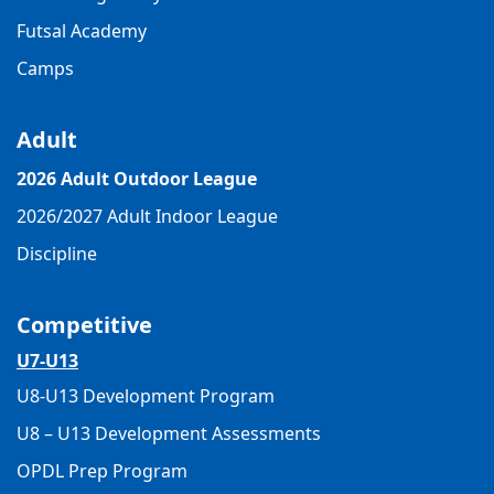
Futsal Academy
Camps
Adult
2026 Adult Outdoor League
2026/2027 Adult Indoor League
Discipline
Competitive
U7-U13
U8-U13 Development Program
U8 – U13 Development Assessments
OPDL Prep Program