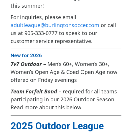
this summer!
For inquiries, please email
adultleague@burlingtonsoccer.com
or call
us at 905-333-0777 to speak to our
customer service representative.
New for 2026
7v7 Outdoor –
Men’s 60+, Women’s 30+,
Women’s Open Age & Coed Open Age now
offered on Friday evenings
Team Forfeit Bond –
r
equired for all teams
participating in our 2026 Outdoor Season.
Read more about this below.
2025 Outdoor League