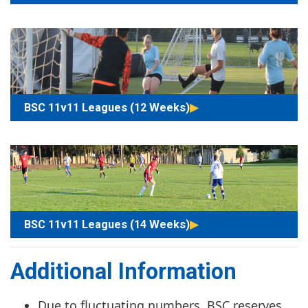
BSC 11v11 Leagues (12 Weeks)
BSC 11v11 Leagues (14 Weeks)
Additional Information
Due to fluctuating numbers, BSC reserves