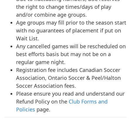
the right to change times/days of play
and/or combine age groups.
Age groups may fill prior to the season start
with no guarantees of placement if put on
Wait List.
Any cancelled games will be rescheduled on
best efforts basis but may not be on a
regular game night.
Registration fee includes Canadian Soccer
Association, Ontario Soccer & Peel/Halton
Soccer Association fees.
Please ensure you read and understand our
Refund Policy on the
Club Forms and
Policies
page.