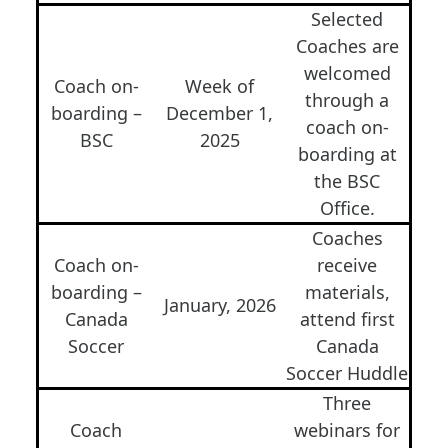
Selected
Coaches are
welcomed
Coach on-
Week of
through a
boarding –
December 1,
coach on-
BSC
2025
boarding at
the BSC
Office.
Coaches
Coach on-
receive
boarding –
materials,
January, 2026
Canada
attend first
Soccer
Canada
Soccer Huddle
Three
Coach
webinars for