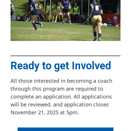
Ready to get Involved
All those interested in becoming a coach
through this program are required to
complete an application. All applications
will be reviewed, and application closes
November 21, 2025 at 5pm.