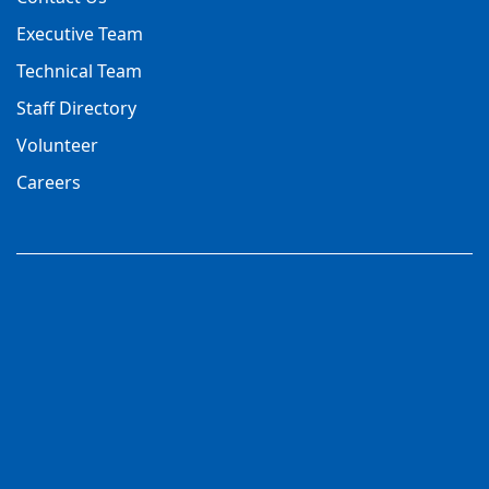
Executive Team
Technical Team
Staff Directory
Volunteer
Careers