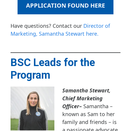
APPLICATION FOUND HERE
Have questions? Contact our
Director of
Marketing, Samantha Stewart here.
BSC Leads for the
Program
Samantha Stewart,
Chief Marketing
Officer
–
Samantha –
known as Sam to her
family and friends – is
a passionate advocate