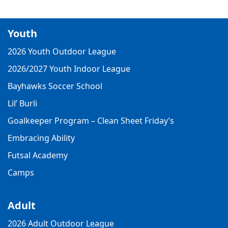
Youth
2026 Youth Outdoor League
2026/2027 Youth Indoor League
Bayhawks Soccer School
Lil’ Burli
Goalkeeper Program – Clean Sheet Friday’s
Embracing Ability
Futsal Academy
Camps
Adult
2026 Adult Outdoor League