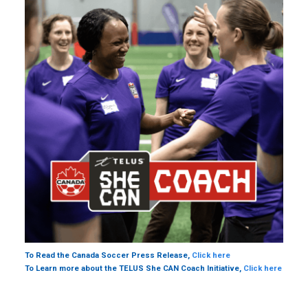
To Read the Canada Soccer Press Release,
Click here
To Learn more about the TELUS She CAN Coach Initiative,
Click here