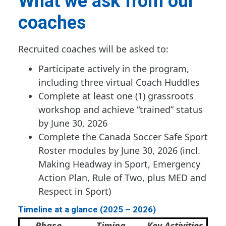
What we ask from our
coaches
Recruited coaches will be asked to:
Participate actively in the program,
including three virtual Coach Huddles
Complete at least one (1) grassroots
workshop and achieve “trained” status
by June 30, 2026
Complete the Canada Soccer Safe Sport
Roster modules by June 30, 2026 (incl.
Making Headway in Sport, Emergency
Action Plan, Rule of Two, plus MED and
Respect in Sport)
Timeline at a glance (2025 – 2026)
Phase
Timing
Key Activities