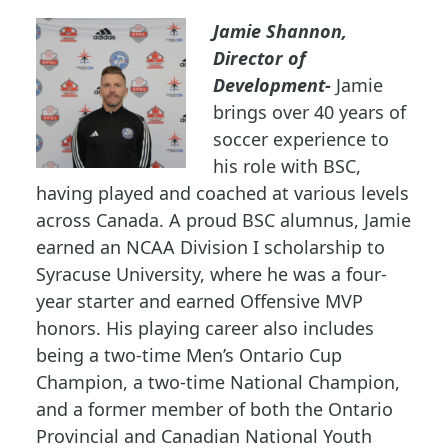
Jamie Shannon,
Director of
Development-
Jamie
brings over 40 years of
soccer experience to
his role with BSC,
having played and coached at various levels
across Canada. A proud BSC alumnus, Jamie
earned an NCAA Division I scholarship to
Syracuse University, where he was a four-
year starter and earned Offensive MVP
honors. His playing career also includes
being a two-time Men’s Ontario Cup
Champion, a two-time National Champion,
and a former member of both the Ontario
Provincial and Canadian National Youth