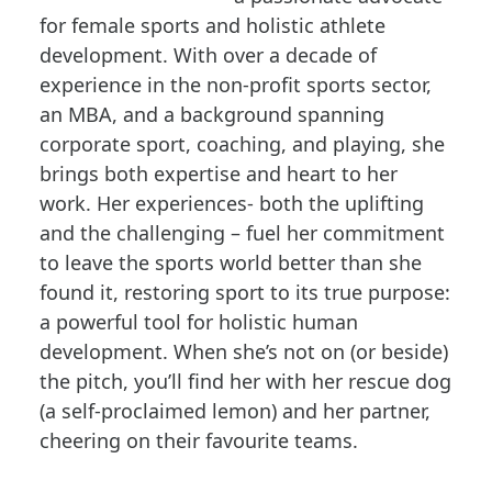
for female sports and holistic athlete
development. With over a decade of
experience in the non-profit sports sector,
an MBA, and a background spanning
corporate sport, coaching, and playing, she
brings both expertise and heart to her
work. Her experiences- both the uplifting
and the challenging – fuel her commitment
to leave the sports world better than she
found it, restoring sport to its true purpose:
a powerful tool for holistic human
development. When she’s not on (or beside)
the pitch, you’ll find her with her rescue dog
(a self-proclaimed lemon) and her partner,
cheering on their favourite teams.