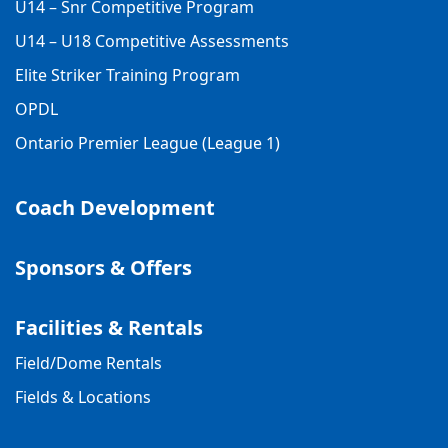
U14 – Snr Competitive Program
U14 – U18 Competitive Assessments
Elite Striker Training Program
OPDL
Ontario Premier League (League 1)
Coach Development
Sponsors & Offers
Facilities & Rentals
Field/Dome Rentals
Fields & Locations