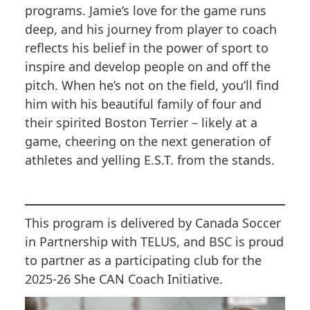
programs. Jamie’s love for the game runs
deep, and his journey from player to coach
reflects his belief in the power of sport to
inspire and develop people on and off the
pitch. When he’s not on the field, you’ll find
him with his beautiful family of four and
their spirited Boston Terrier – likely at a
game, cheering on the next generation of
athletes and yelling E.S.T. from the stands.
This program is delivered by Canada Soccer
in Partnership with TELUS, and BSC is proud
to partner as a participating club for the
2025-26 She CAN Coach Initiative.