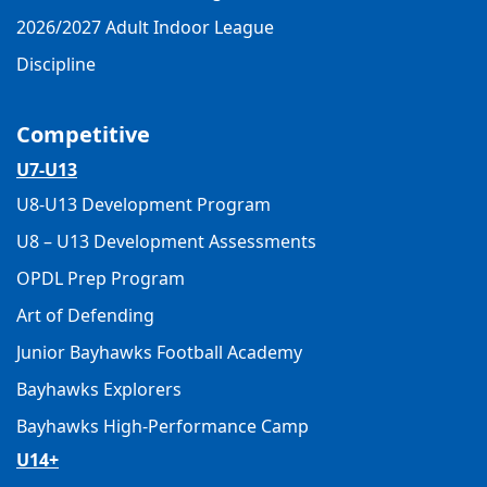
2026/2027 Adult Indoor League
Discipline
Competitive
U7-U13
U8-U13 Development Program
U8 – U13 Development Assessments
OPDL Prep Program
Art of Defending
Junior Bayhawks Football Academy
Bayhawks Explorers
Bayhawks High-Performance Camp
U14+