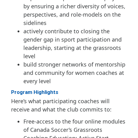
by ensuring a richer diversity of voices,
perspectives, and role-models on the
sidelines
actively contribute to closing the
gender gap in sport participation and
leadership, starting at the grassroots
level
build stronger networks of mentorship
and community for women coaches at
every level
Program Highlights
Here’s what participating coaches will
receive and what the club commits to:
Free-access to the four online modules
of Canada Soccer’s Grassroots