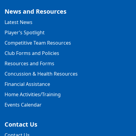
News and Resources
Latest News
Player’s Spotlight
Competitive Team Resources
Club Forms and Policies
Resources and Forms
Concussion & Health Resources
Financial Assistance
Home Activities/Training
Events Calendar
Contact Us
Contact Us