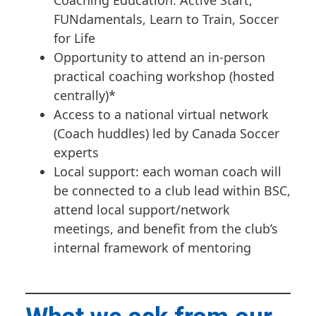
Coaching Education: Active Start,
FUNdamentals, Learn to Train, Soccer
for Life
Opportunity to attend an in-person
practical coaching workshop (hosted
centrally)*
Access to a national virtual network
(Coach huddles) led by Canada Soccer
experts
Local support: each woman coach will
be connected to a club lead within BSC,
attend local support/network
meetings, and benefit from the club’s
internal framework of mentoring