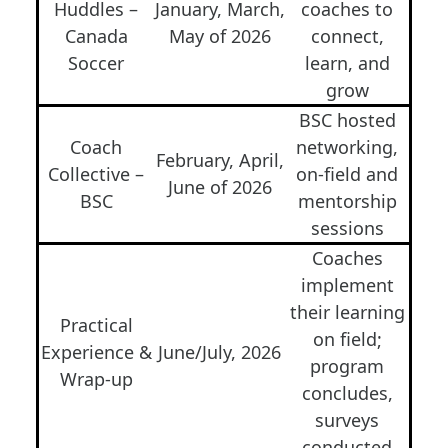
Huddles –
January, March,
coaches to
Canada
May of 2026
connect,
Soccer
learn, and
grow
BSC hosted
Coach
networking,
February, April,
Collective –
on-field and
June of 2026
BSC
mentorship
sessions
Coaches
implement
their learning
Practical
on field;
Experience &
June/July, 2026
program
Wrap-up
concludes,
surveys
conducted