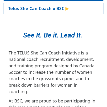
Telus She Can Coach x BSC
See It. Be it. Lead It.
The TELUS She Can Coach Initiative is a
national coach recruitment, development,
and training program designed by Canada
Soccer to increase the number of women
coaches in the grassroots game, and to
break down barriers for women in
coaching.
At BSC, we are proud to be participating in