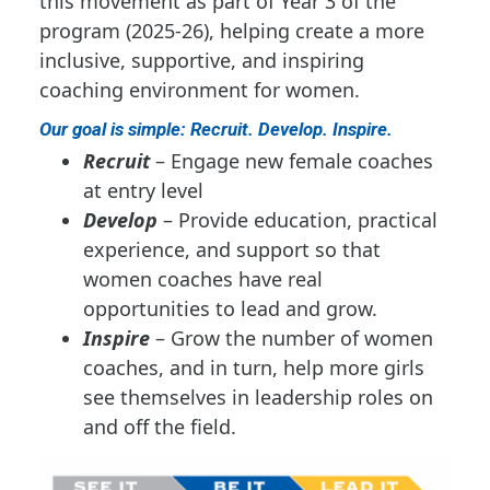
this movement as part of Year 3 of the
program (2025-26), helping create a more
inclusive, supportive, and inspiring
coaching environment for women.
Our goal is simple: Recruit. Develop. Inspire.
Recruit
– Engage new female coaches
at entry level
Develop
– Provide education, practical
experience, and support so that
women coaches have real
opportunities to lead and grow.
Inspire
– Grow the number of women
coaches, and in turn, help more girls
see themselves in leadership roles on
and off the field.