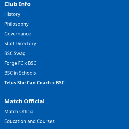
Club Info
History
Philosophy
Governance
Staff Directory
BSC Swag
Forge FC x BSC
BSC in Schools
Telus She Can Coach x BSC
Match Official
Match Official
Education and Courses