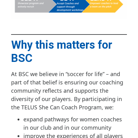
Why this matters for
BSC
At BSC we believe in “soccer for life” – and
part of that belief is ensuring our coaching
community reflects and supports the
diversity of our players. By participating in
the TELUS She Can Coach Program, we:
expand pathways for women coaches
in our club and in our community
improve the experiences of all players