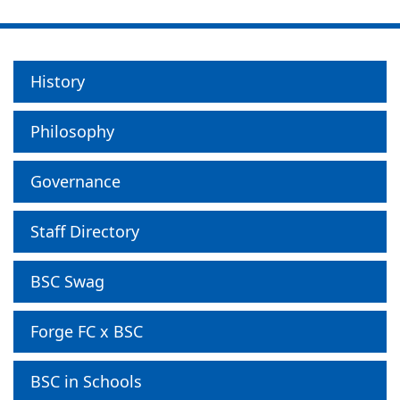
History
Philosophy
Governance
Staff Directory
BSC Swag
Forge FC x BSC
BSC in Schools