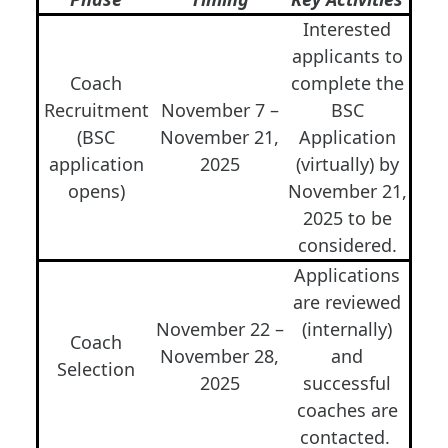
Interested
applicants to
Coach
complete the
Recruitment
November 7 –
BSC
(BSC
November 21,
Application
application
2025
(virtually) by
opens)
November 21,
2025 to be
considered.
Applications
are reviewed
November 22 –
(internally)
Coach
November 28,
and
Selection
2025
successful
coaches are
contacted.