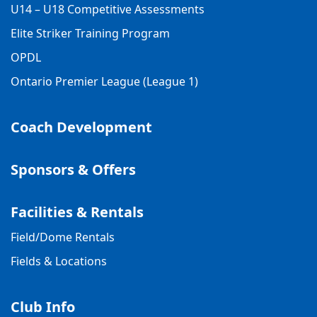
U14 – U18 Competitive Assessments
Elite Striker Training Program
OPDL
Ontario Premier League (League 1)
Coach Development
Sponsors & Offers
Facilities & Rentals
Field/Dome Rentals
Fields & Locations
Club Info