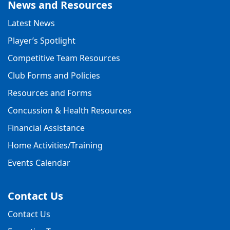
News and Resources
Latest News
Player’s Spotlight
Competitive Team Resources
Club Forms and Policies
Resources and Forms
Concussion & Health Resources
Financial Assistance
Home Activities/Training
Events Calendar
Contact Us
Contact Us