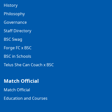
History
Philosophy
Governance
Staff Directory
BSC Swag
Forge FC x BSC
BSC in Schools
Telus She Can Coach x BSC
Match Official
Match Official
Education and Courses