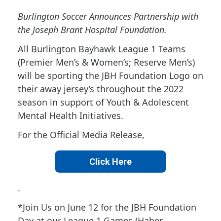
Burlington Soccer Announces Partnership with
the Joseph Brant Hospital Foundation.
All Burlington Bayhawk League 1 Teams
(Premier Men’s & Women’s; Reserve Men’s)
will be sporting the JBH Foundation Logo on
their away jersey’s throughout the 2022
season in support of Youth & Adolescent
Mental Health Initiatives.
For the Official Media Release,
Click Here
.
*Join Us on June 12 for the JBH Foundation
Day at our League 1 Games (Haber