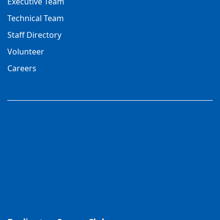
Executive Team
Technical Team
Staff Directory
Volunteer
Careers