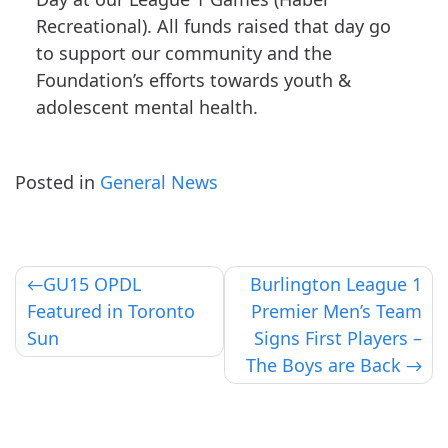
Recreational). All funds raised that day go
to support our community and the
Foundation’s efforts towards youth &
adolescent mental health.
Posted in
General News
Post
GU15 OPDL
Burlington League 1
Featured in Toronto
Premier Men’s Team
navigation
Sun
Signs First Players –
The Boys are Back