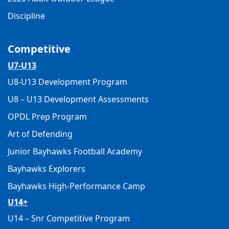
Discipline
Competitive
U7-U13
U8-U13 Development Program
U8 – U13 Development Assessments
OPDL Prep Program
Art of Defending
Junior Bayhawks Football Academy
Bayhawks Explorers
Bayhawks High-Performance Camp
U14+
U14 – Snr Competitive Program