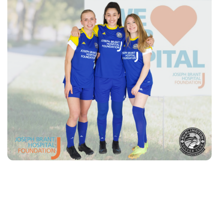
Burlington
Soccer