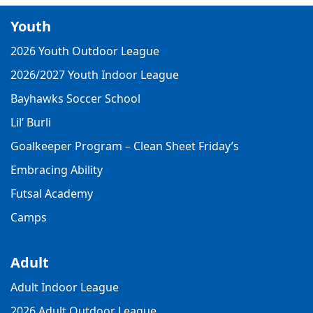
Youth
2026 Youth Outdoor League
2026/2027 Youth Indoor League
Bayhawks Soccer School
Lil’ Burli
Goalkeeper Program – Clean Sheet Friday’s
Embracing Ability
Futsal Academy
Camps
Adult
Adult Indoor League
2026 Adult Outdoor League