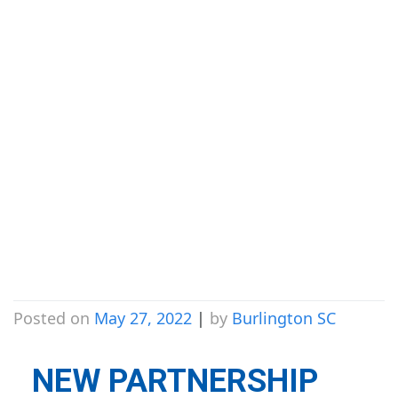
Announces
Partnership with
Joseph Brant
Hospital
Foundation
Posted on
May 27, 2022
|
by
Burlington SC
NEW PARTNERSHIP