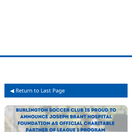
Partnership with
Joseph Brant
Hospital Foundation
◀ Return to Last Page