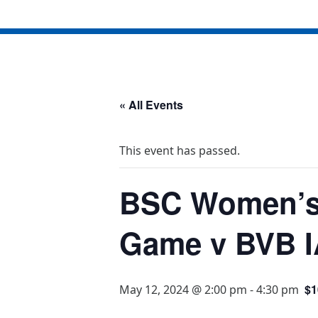
« All Events
This event has passed.
BSC Women’s
Game v BVB I
$1
May 12, 2024 @ 2:00 pm
-
4:30 pm