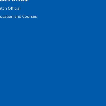
tch Official
ucation and Courses