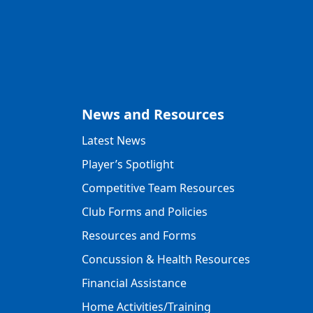
News and Resources
Latest News
Player’s Spotlight
Competitive Team Resources
Club Forms and Policies
Resources and Forms
Concussion & Health Resources
Financial Assistance
Home Activities/Training