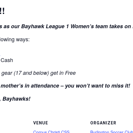
!!
 us as our Bayhawk League 1 Women’s team takes on
llowing ways:
t
r Cash
 gear (17 and below) get in Free
ll mother’s in attendance – you won’t want to miss it!
, Bayhawks!
VENUE
ORGANIZER
Corpus Christi CSS
Burlington Soccer Clu