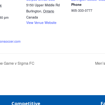
Phone
5150 Upper Middle Rd
4
905-333-0777
Burlington
,
Ontario
Canada
:30 pm
View Venue Website
tonsoccer.com
me Game v Sigma FC
Men’s
Competitive
Fa