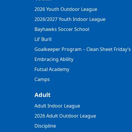
2026 Youth Outdoor League
2026/2027 Youth Indoor League
Bayhawks Soccer School
Lil’ Burli
Goalkeeper Program – Clean Sheet Friday’s
Embracing Ability
Futsal Academy
Camps
Adult
Adult Indoor League
2026 Adult Outdoor League
Discipline