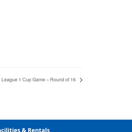
 League 1 Cup Game – Round of 16
cilities & Rentals