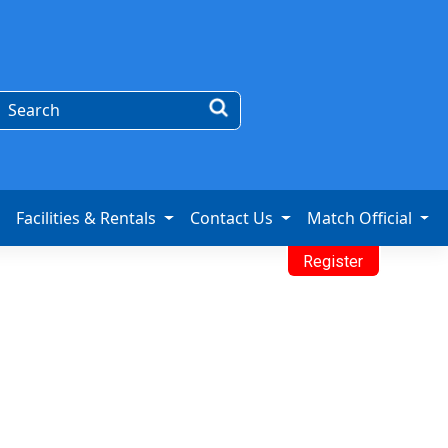
Facilities & Rentals
Contact Us
Match Official
Register
mpionship
oo