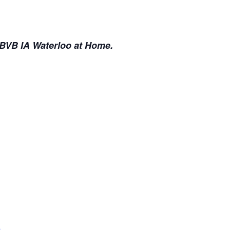
 BVB IA Waterloo at Home.
b