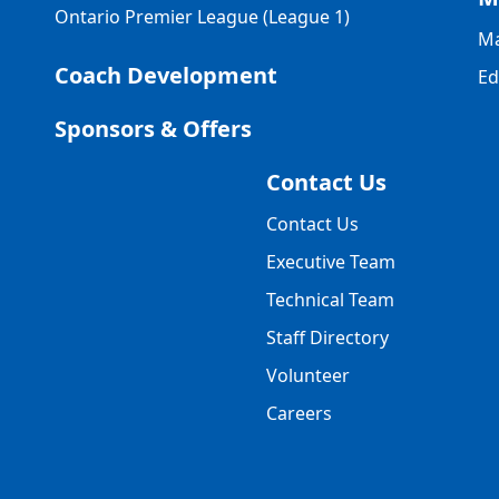
Ontario Premier League (League 1)
Ma
Coach Development
Ed
Sponsors & Offers
Contact Us
Contact Us
Executive Team
Technical Team
Staff Directory
Volunteer
Careers