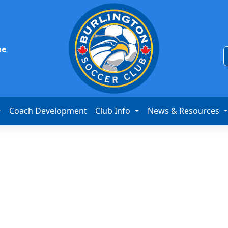
be
Coach Development
Club Info
News & Resources
s League 1 Cha
v BVB IA Waterl