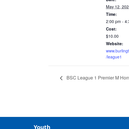
May 12, 202
Time:
2:00 pm - 4
Cost:
$10.00
Website:
www.burling
/league1
BSC League 1 Premier M Ho
Youth