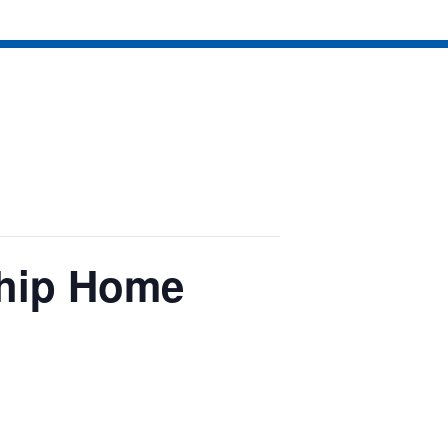
hip Home