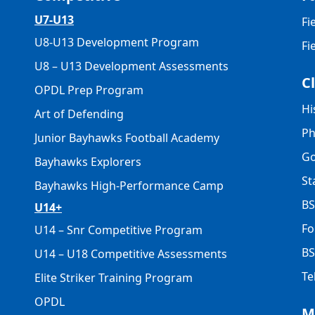
U7-U13
Fi
U8-U13 Development Program
Fi
U8 – U13 Development Assessments
C
OPDL Prep Program
Hi
Art of Defending
Ph
Junior Bayhawks Football Academy
Go
Bayhawks Explorers
St
Bayhawks High-Performance Camp
BS
U14+
Fo
U14 – Snr Competitive Program
BS
U14 – U18 Competitive Assessments
Te
Elite Striker Training Program
OPDL
M