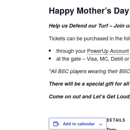
Happy Mother’s Day
Help us Defend our Turf – Join
Tickets can be purchased in the fo
through your
PowerUp Accoun
at the gate – Visa, MC, Debit o
*All BSC players wearing their BSC
There will be a special gift for a
Come on out and Let’s Get Loud
DETAILS
Add to calendar
Date: