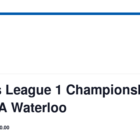
 League 1 Champions
A Waterloo
0.00