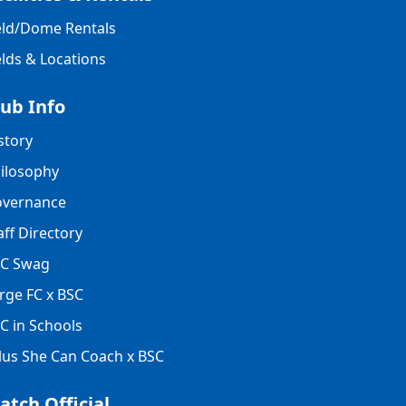
eld/Dome Rentals
elds & Locations
lub Info
story
ilosophy
vernance
aff Directory
C Swag
rge FC x BSC
C in Schools
lus She Can Coach x BSC
atch Official