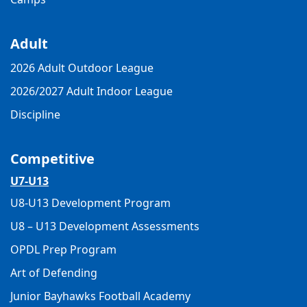
Adult
2026 Adult Outdoor League
2026/2027 Adult Indoor League
Discipline
Competitive
U7-U13
U8-U13 Development Program
U8 – U13 Development Assessments
OPDL Prep Program
Art of Defending
Junior Bayhawks Football Academy