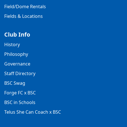
Field/Dome Rentals
Fields & Locations
Club Info
History
Philosophy
Governance
Staff Directory
BSC Swag
Forge FC x BSC
BSC in Schools
Telus She Can Coach x BSC