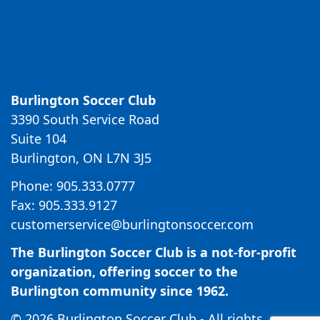
Burlington Soccer Club
3390 South Service Road
Suite 104
Burlington, ON L7N 3J5
Phone: 905.333.0777
Fax: 905.333.9127
customerservice@burlingtonsoccer.com
The Burlington Soccer Club is a not-for-profit
organization, offering soccer to the
Burlington community since 1962.
© 2026 Burlington Soccer Club - All rights