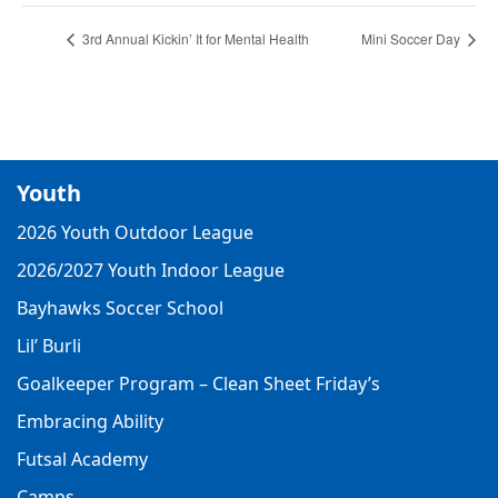
3rd Annual Kickin’ It for Mental Health
Mini Soccer Day
Youth
2026 Youth Outdoor League
2026/2027 Youth Indoor League
Bayhawks Soccer School
Lil’ Burli
Goalkeeper Program – Clean Sheet Friday’s
Embracing Ability
Futsal Academy
Camps