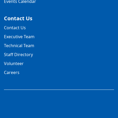
Events Calendar
Contact Us
Contact Us
Executive Team
Technical Team
Staff Directory
Volunteer
Careers