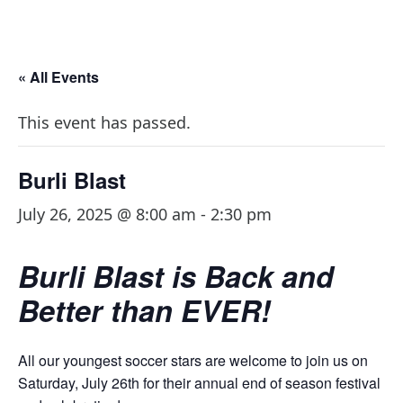
« All Events
This event has passed.
Burli Blast
July 26, 2025 @ 8:00 am
-
2:30 pm
Burli Blast is Back and
Better than EVER!
All our youngest soccer stars are welcome to join us on
Saturday, July 26th for their annual end of season festival