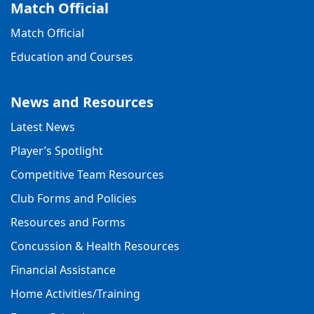
Match Official
Match Official
Education and Courses
News and Resources
Latest News
Player’s Spotlight
Competitive Team Resources
Club Forms and Policies
Resources and Forms
Concussion & Health Resources
Financial Assistance
Home Activities/Training