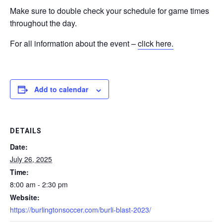
Make sure to double check your schedule for game times
throughout the day.
For all information about the event –
click here.
Add to calendar
DETAILS
Date:
July 26, 2025
Time:
8:00 am - 2:30 pm
Website:
https://burlingtonsoccer.com/burli-blast-2023/