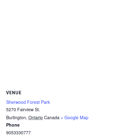
VENUE
Sherwood Forest Park
5270 Fairview St.
Burlington
,
Ontario
Canada
+ Google Map
Phone
9053330777