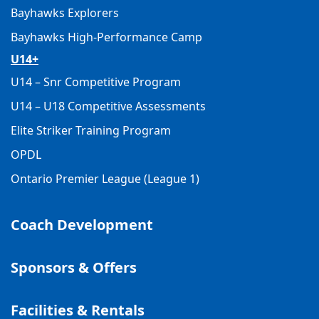
Bayhawks Explorers
Bayhawks High-Performance Camp
U14+
U14 – Snr Competitive Program
U14 – U18 Competitive Assessments
Elite Striker Training Program
OPDL
Ontario Premier League (League 1)
Coach Development
Sponsors & Offers
Facilities & Rentals