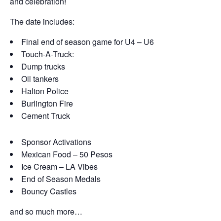
and celebration!
The date includes:
Final end of season game for U4 – U6
Touch-A-Truck:
Dump trucks
Oil tankers
Halton Police
Burlington Fire
Cement Truck
Sponsor Activations
Mexican Food – 50 Pesos
Ice Cream – LA Vibes
End of Season Medals
Bouncy Castles
and so much more…