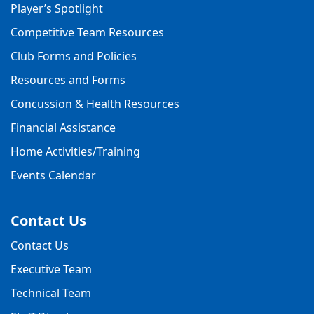
Player’s Spotlight
Competitive Team Resources
Club Forms and Policies
Resources and Forms
Concussion & Health Resources
Financial Assistance
Home Activities/Training
Events Calendar
Contact Us
Contact Us
Executive Team
Technical Team