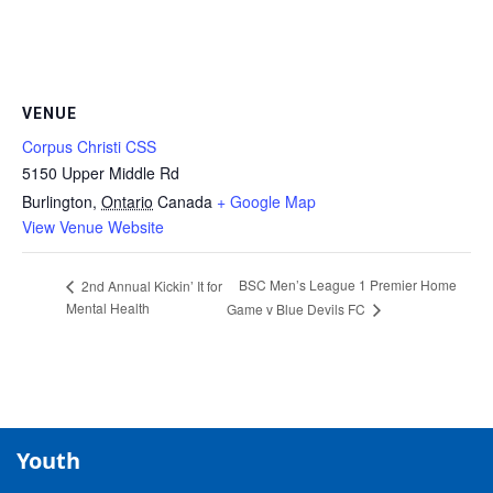
VENUE
Corpus Christi CSS
5150 Upper Middle Rd
Burlington
,
Ontario
Canada
+ Google Map
View Venue Website
BSC Men’s League 1 Premier Home
2nd Annual Kickin’ It for
Mental Health
Game v Blue Devils FC
Youth