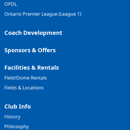
OPDL
Ontario Premier League (League 1)
Coach Development
Sponsors & Offers
Facilities & Rentals
Field/Dome Rentals
Fields & Locations
Club Info
History
Philosophy