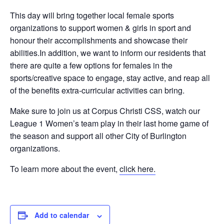
This day will bring together local female sports
organizations to support women & girls in sport and
honour their accomplishments and showcase their
abilities.In addition, we want to inform our residents that
there are quite a few options for females in the
sports/creative space to engage, stay active, and reap all
of the benefits extra-curricular activities can bring.
Make sure to join us at Corpus Christi CSS, watch our
League 1 Women’s team play in their last home game of
the season and support all other City of Burlington
organizations.
To learn more about the event,
click here.
Add to calendar