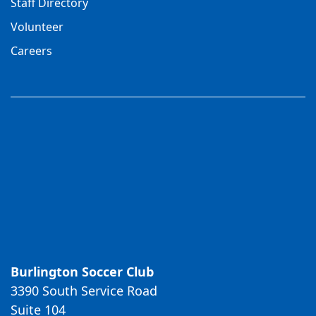
Staff Directory
Volunteer
Careers
Burlington Soccer Club
3390 South Service Road
Suite 104