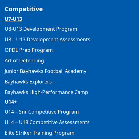
Competitive
U7-U13
U8-U13 Development Program
U8 – U13 Development Assessments
OPDL Prep Program
Art of Defending
Junior Bayhawks Football Academy
Bayhawks Explorers
Bayhawks High-Performance Camp
U14+
U14 – Snr Competitive Program
U14 – U18 Competitive Assessments
Elite Striker Training Program