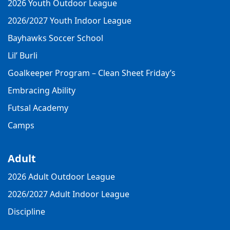
2026 Youth Outdoor League
2026/2027 Youth Indoor League
Bayhawks Soccer School
Lil’ Burli
Goalkeeper Program – Clean Sheet Friday’s
Embracing Ability
Futsal Academy
Camps
Adult
2026 Adult Outdoor League
2026/2027 Adult Indoor League
Discipline