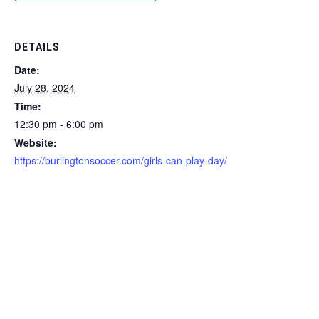
DETAILS
Date:
July 28, 2024
Time:
12:30 pm - 6:00 pm
Website:
https://burlingtonsoccer.com/girls-can-play-day/