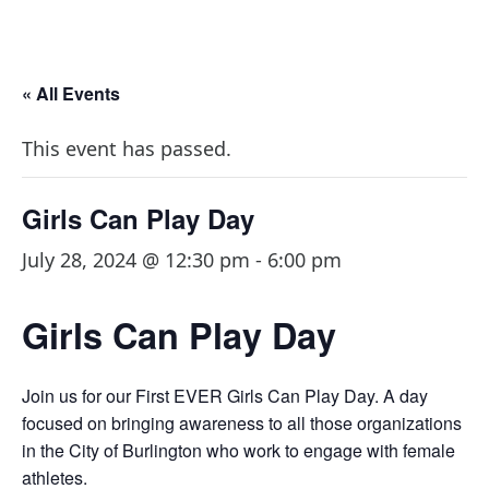
« All Events
This event has passed.
Girls Can Play Day
July 28, 2024 @ 12:30 pm
-
6:00 pm
Girls Can Play Day
Join us for our First EVER Girls Can Play Day. A day
focused on bringing awareness to all those organizations
in the City of Burlington who work to engage with female
athletes.