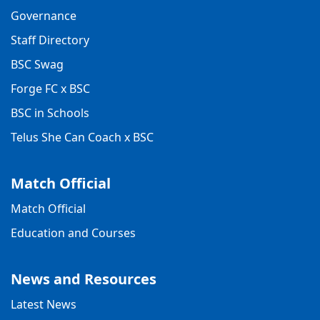
Governance
Staff Directory
BSC Swag
Forge FC x BSC
BSC in Schools
Telus She Can Coach x BSC
Match Official
Match Official
Education and Courses
News and Resources
Latest News