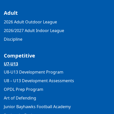
Adult
2026 Adult Outdoor League
2026/2027 Adult Indoor League
Discipline
Competitive
U7-U13
U8-U13 Development Program
U8 – U13 Development Assessments
OPDL Prep Program
Art of Defending
Junior Bayhawks Football Academy