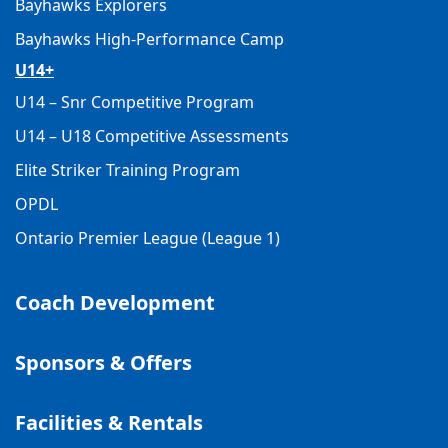
Bayhawks Explorers
Bayhawks High-Performance Camp
U14+
U14 – Snr Competitive Program
U14 – U18 Competitive Assessments
Elite Striker Training Program
OPDL
Ontario Premier League (League 1)
Coach Development
Sponsors & Offers
Facilities & Rentals