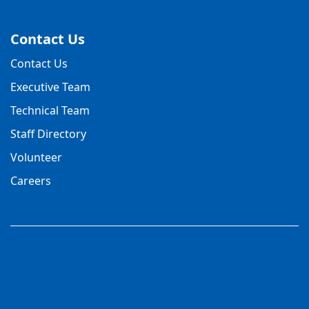
Contact Us
Contact Us
Executive Team
Technical Team
Staff Directory
Volunteer
Careers