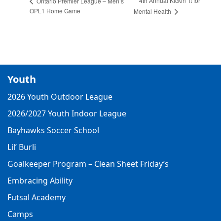
4th Annual Kickin’ It for
Ontario Premier League – Men’s
OPL1 Home Game
Mental Health
Youth
2026 Youth Outdoor League
2026/2027 Youth Indoor League
Bayhawks Soccer School
Lil’ Burli
Goalkeeper Program – Clean Sheet Friday’s
Embracing Ability
Futsal Academy
Camps