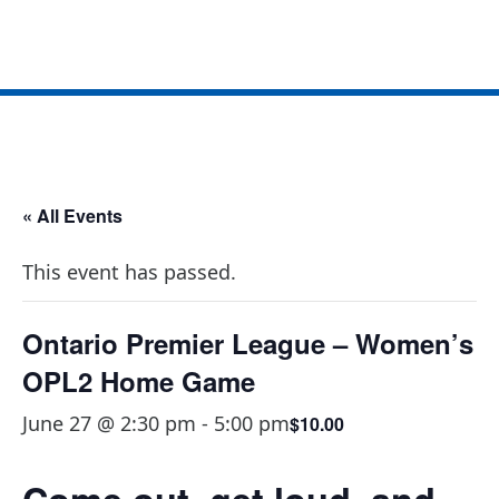
OPL2 Home Game
« All Events
This event has passed.
Ontario Premier League – Women’s
OPL2 Home Game
June 27 @ 2:30 pm
-
5:00 pm
$10.00