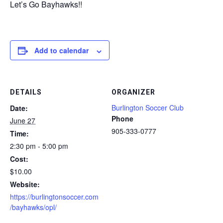
Let’s Go Bayhawks!!
Add to calendar
DETAILS
ORGANIZER
Burlington Soccer Club
Date:
Phone
June 27
905-333-0777
Time:
2:30 pm - 5:00 pm
Cost:
$10.00
Website:
https://burlingtonsoccer.com
/bayhawks/opl/