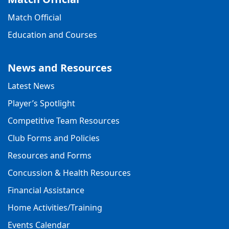
Match Official
Education and Courses
News and Resources
Latest News
Player’s Spotlight
Competitive Team Resources
Club Forms and Policies
Resources and Forms
Concussion & Health Resources
Financial Assistance
Home Activities/Training
Events Calendar