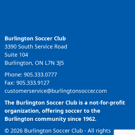
Burlington Soccer Club
3390 South Service Road
Suite 104
Burlington, ON L7N 3J5
Phone: 905.333.0777
Fax: 905.333.9127
customerservice@burlingtonsoccer.com
The Burlington Soccer Club is a not-for-profit
organization, offering soccer to the
Burlington community since 1962.
© 2026 Burlington Soccer Club - All rights