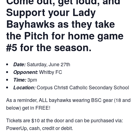
Come out, get loud, and
Support your Lady
Bayhawks as they take
the Pitch for home game
#5 for the season.
Date:
Saturday, June 27th
Opponent:
Whitby FC
Time:
3pm
Location:
Corpus Christi Catholic Secondary School
As a reminder, ALL bayhawks wearing BSC gear (18 and
below) get in FREE!
Tickets are $10 at the door and can be purchased via:
PowerUp, cash, credit or debit.