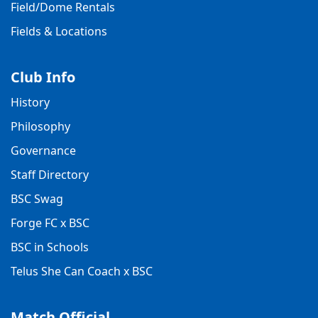
Field/Dome Rentals
Fields & Locations
Club Info
History
Philosophy
Governance
Staff Directory
BSC Swag
Forge FC x BSC
BSC in Schools
Telus She Can Coach x BSC
Match Official