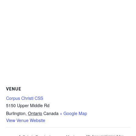
VENUE
Corpus Christi CSS
5150 Upper Middle Rd
Burlington
,
Ontario
Canada
+ Google Map
View Venue Website