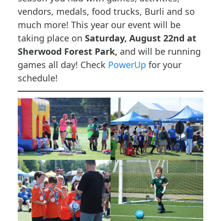
vendors, medals, food trucks, Burli and so
much more! This year our event will be
taking place on
Saturday, August 22nd at
Sherwood Forest Park,
and will be running
games all day! Check
PowerUp
for your
schedule!