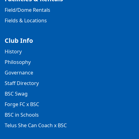
Field/Dome Rentals
Fields & Locations
Club Info
History
Philosophy
Governance
Staff Directory
BSC Swag
Forge FC x BSC
BSC in Schools
Telus She Can Coach x BSC