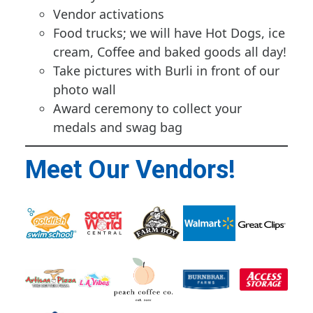
Vendor activations
Food trucks; we will have Hot Dogs, ice
cream, Coffee and baked goods all day!
Take pictures with Burli in front of our
photo wall
Award ceremony to collect your
medals and swag bag
Meet Our Vendors!