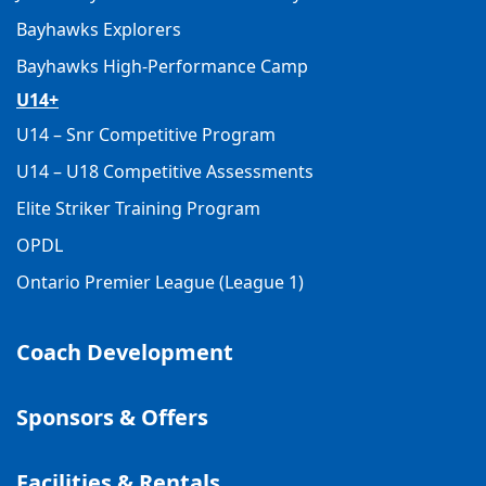
Bayhawks Explorers
Bayhawks High-Performance Camp
U14+
U14 – Snr Competitive Program
U14 – U18 Competitive Assessments
Elite Striker Training Program
OPDL
Ontario Premier League (League 1)
Coach Development
Sponsors & Offers
Facilities & Rentals