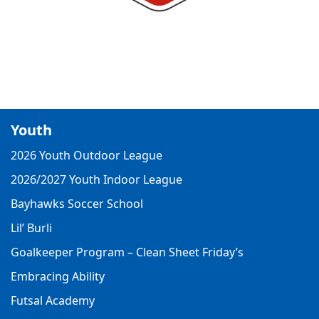
Youth
2026 Youth Outdoor League
2026/2027 Youth Indoor League
Bayhawks Soccer School
Lil’ Burli
Goalkeeper Program – Clean Sheet Friday’s
Embracing Ability
Futsal Academy