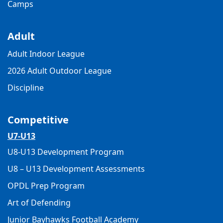
Camps
Adult
Adult Indoor League
2026 Adult Outdoor League
Discipline
Competitive
U7-U13
U8-U13 Development Program
U8 – U13 Development Assessments
OPDL Prep Program
Art of Defending
Junior Bayhawks Football Academy