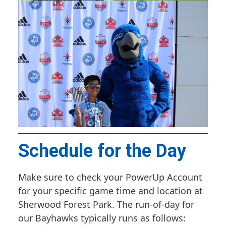
Schedule for the Day
Make sure to check your PowerUp Account
for your specific game time and location at
Sherwood Forest Park. The run-of-day for
our Bayhawks typically runs as follows: