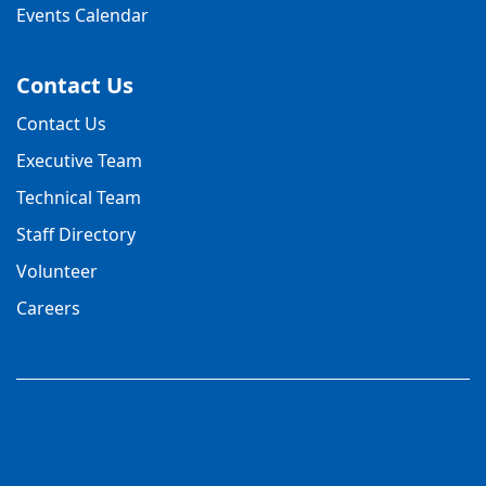
Events Calendar
Contact Us
Contact Us
Executive Team
Technical Team
Staff Directory
Volunteer
Careers