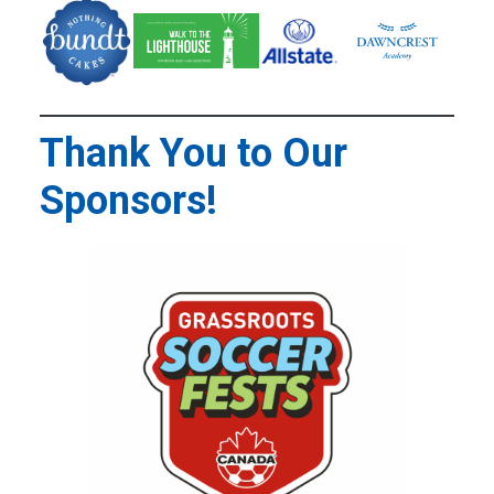
Thank You to Our
Sponsors!