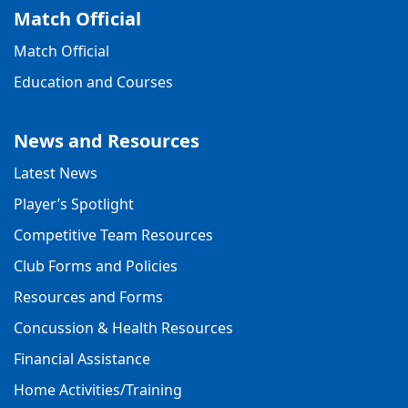
Match Official
Match Official
Education and Courses
News and Resources
Latest News
Player’s Spotlight
Competitive Team Resources
Club Forms and Policies
Resources and Forms
Concussion & Health Resources
Financial Assistance
Home Activities/Training