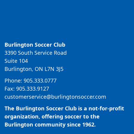
Burlington Soccer Club
3390 South Service Road
Suite 104
Burlington, ON L7N 3J5
Phone: 905.333.0777
Fax: 905.333.9127
customerservice@burlingtonsoccer.com
The Burlington Soccer Club is a not-for-profit
organization, offering soccer to the
Burlington community since 1962.