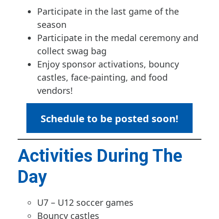
Participate in the last game of the
season
Participate in the medal ceremony and
collect swag bag
Enjoy sponsor activations, bouncy
castles, face-painting, and food
vendors!
Schedule to be posted soon!
Activities During The
Day
U7 – U12 soccer games
Bouncy castles