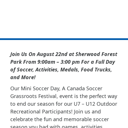
Soccer Grassroots
Soccer Fest
Join Us On August 22nd at Sherwood Forest
Park From 9:00am – 3:00 pm For a Full Day
of Soccer, Activities, Medals, Food Trucks,
and More!
Our Mini Soccer Day, A Canada Soccer
Grassroots Festival, event is the perfect way
to end our season for our U7 – U12 Outdoor
Recreational Participants! Join us and
celebrate the fun and memorable soccer
season you had with games, activities,