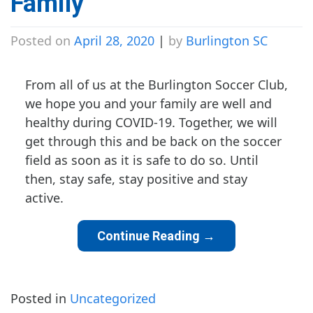
Family
Posted on
April 28, 2020
|
by
Burlington SC
From all of us at the Burlington Soccer Club,
we hope you and your family are well and
healthy during COVID-19. Together, we will
get through this and be back on the soccer
field as soon as it is safe to do so. Until
then, stay safe, stay positive and stay
active.
Continue Reading
→
Posted in
Uncategorized