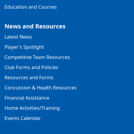
Education and Courses
News and Resources
Latest News
Player’s Spotlight
Competitive Team Resources
Club Forms and Policies
Resources and Forms
Concussion & Health Resources
Financial Assistance
Home Activities/Training
Events Calendar