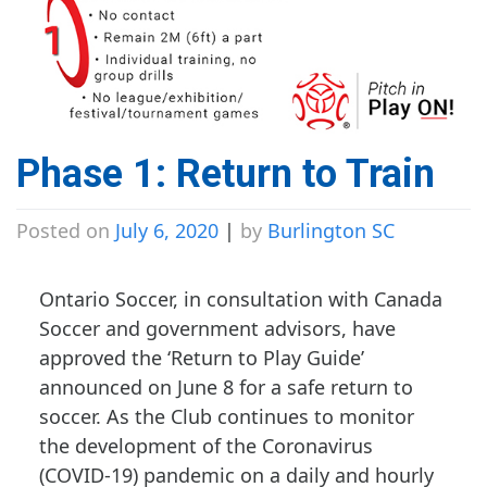
Phase 1: Return to Train
Posted on
July 6, 2020
|
by
Burlington SC
Ontario Soccer, in consultation with Canada
Soccer and government advisors, have
approved the ‘Return to Play Guide’
announced on June 8 for a safe return to
soccer. As the Club continues to monitor
the development of the Coronavirus
(COVID-19) pandemic on a daily and hourly