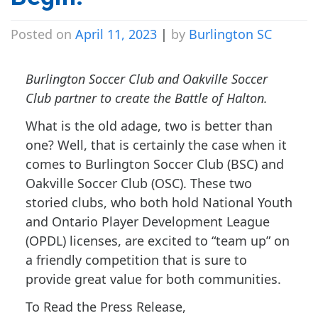
Posted on
April 11, 2023
|
by
Burlington SC
Burlington Soccer Club and Oakville Soccer
Club partner to create the Battle of Halton.
What is the old adage, two is better than
one? Well, that is certainly the case when it
comes to Burlington Soccer Club (BSC) and
Oakville Soccer Club (OSC). These two
storied clubs, who both hold National Youth
and Ontario Player Development League
(OPDL) licenses, are excited to “team up” on
a friendly competition that is sure to
provide great value for both communities.
To Read the Press Release,