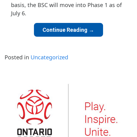
basis, the BSC will move into Phase 1 as of
July 6.
Continue Reading
→
Posted in
Uncategorized