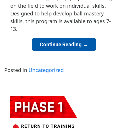
on the field to work on individual skills.
Designed to help develop ball mastery
skills, this program is available to ages 7-
13.
Continue Reading
→
Posted in
Uncategorized