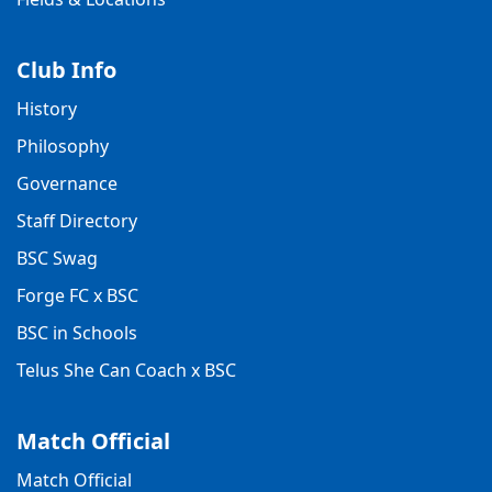
Club Info
History
Philosophy
Governance
Staff Directory
BSC Swag
Forge FC x BSC
BSC in Schools
Telus She Can Coach x BSC
Match Official
Match Official