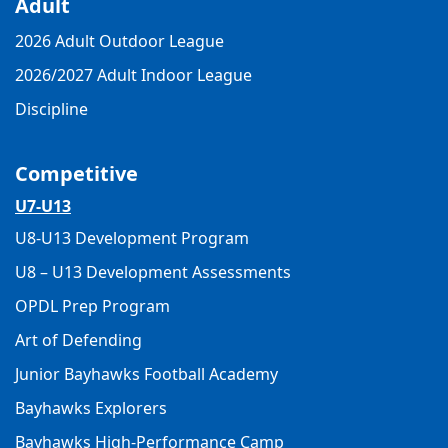
Adult
2026 Adult Outdoor League
2026/2027 Adult Indoor League
Discipline
Competitive
U7-U13
U8-U13 Development Program
U8 – U13 Development Assessments
OPDL Prep Program
Art of Defending
Junior Bayhawks Football Academy
Bayhawks Explorers
Bayhawks High-Performance Camp