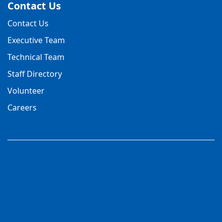
Contact Us
Contact Us
Executive Team
Technical Team
Staff Directory
Volunteer
Careers