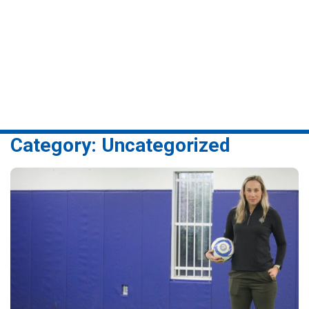
swing of things after
pandemic –
Burlington Today
Category:
Uncategorized