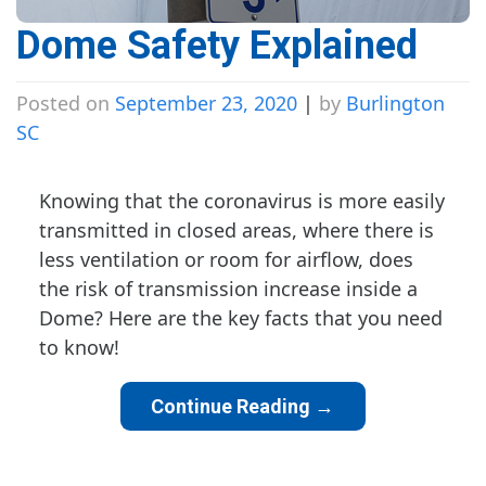
Dome Safety Explained
Posted on
September 23, 2020
|
by
Burlington
SC
Knowing that the coronavirus is more easily
transmitted in closed areas, where there is
less ventilation or room for airflow, does
the risk of transmission increase inside a
Dome? Here are the key facts that you need
to know!
Continue Reading
→