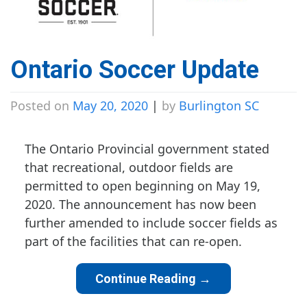
Ontario Soccer Update
Posted on
May 20, 2020
|
by
Burlington SC
The Ontario Provincial government stated
that recreational, outdoor fields are
permitted to open beginning on May 19,
2020. The announcement has now been
further amended to include soccer fields as
part of the facilities that can re-open.
Continue Reading
→