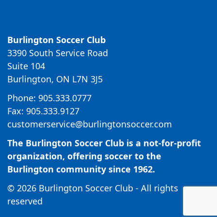
Burlington Soccer Club
3390 South Service Road
Suite 104
Burlington, ON L7N 3J5
Phone: 905.333.0777
Fax: 905.333.9127
customerservice@burlingtonsoccer.com
The Burlington Soccer Club is a not-for-profit
organization, offering soccer to the
Burlington community since 1962.
© 2026 Burlington Soccer Club - All rights
reserved