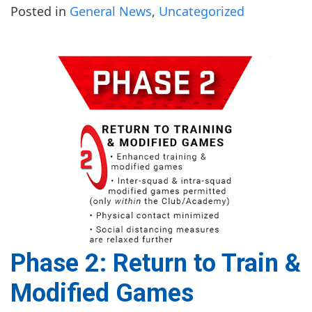
Posted in
General News
,
Uncategorized
Phase 2: Return to Train &
Modified Games