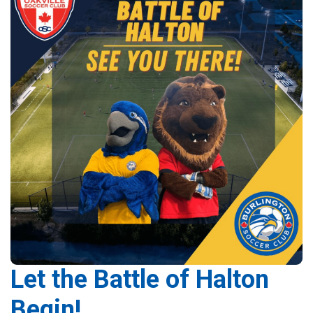
Let the Battle of Halton
Begin!