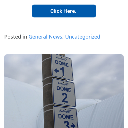
Click Here.
Posted in
General News
,
Uncategorized