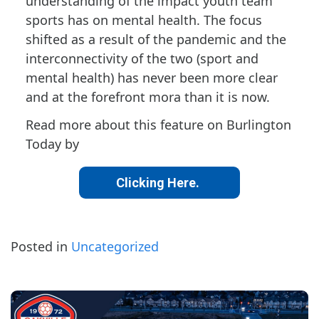
understanding of the impact youth team
sports has on mental health. The focus
shifted as a result of the pandemic and the
interconnectivity of the two (sport and
mental health) has never been more clear
and at the forefront mora than it is now.
Read more about this feature on Burlington
Today by
Clicking Here.
Posted in
Uncategorized