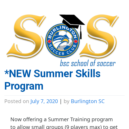
*NEW Summer Skills
Program
Posted on
July 7, 2020
|
by
Burlington SC
Now offering a Summer Training program
to allow small groups (9 players max) to get