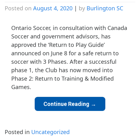
Posted on
August 4, 2020
|
by
Burlington SC
Ontario Soccer, in consultation with Canada
Soccer and government advisors, has
approved the ‘Return to Play Guide’
announced on June 8 for a safe return to
soccer with 3 Phases. After a successful
phase 1, the Club has now moved into
Phase 2: Return to Training & Modified
Games.
Continue Reading
→
Posted in
Uncategorized