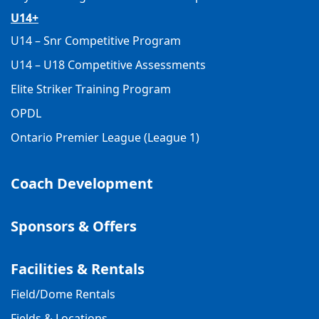
U14+
U14 – Snr Competitive Program
U14 – U18 Competitive Assessments
Elite Striker Training Program
OPDL
Ontario Premier League (League 1)
Coach Development
Sponsors & Offers
Facilities & Rentals
Field/Dome Rentals
Fields & Locations