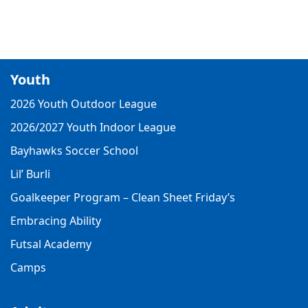
Youth
2026 Youth Outdoor League
2026/2027 Youth Indoor League
Bayhawks Soccer School
Lil’ Burli
Goalkeeper Program – Clean Sheet Friday’s
Embracing Ability
Futsal Academy
Camps