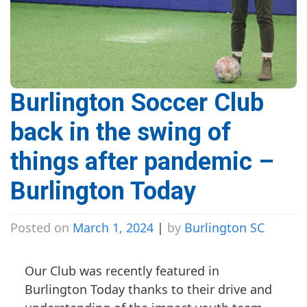
Burlington Soccer Club
back in the swing of
things after pandemic –
Burlington Today
Posted on
March 1, 2024
|
by
Burlington SC
Our Club was recently featured in
Burlington Today thanks to their drive and