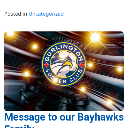
Posted in
Uncategorized
Message to our Bayhawks