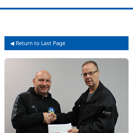
◀ Return to Last Page