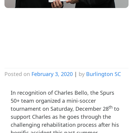
Charles Bello
Soccer
Tournament
Posted on
February 3, 2020
|
by
Burlington SC
In recognition of Charles Bello, the Spurs
50+ team organized a mini-soccer
th
tournament on Saturday, December 28
to
support Charles as he goes through the
challenging rehabilitation process after his
horrific accident this past summer.