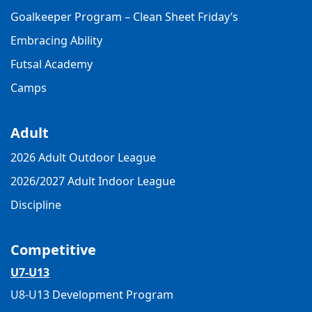
Goalkeeper Program – Clean Sheet Friday’s
Embracing Ability
Futsal Academy
Camps
Adult
2026 Adult Outdoor League
2026/2027 Adult Indoor League
Discipline
Competitive
U7-U13
U8-U13 Development Program