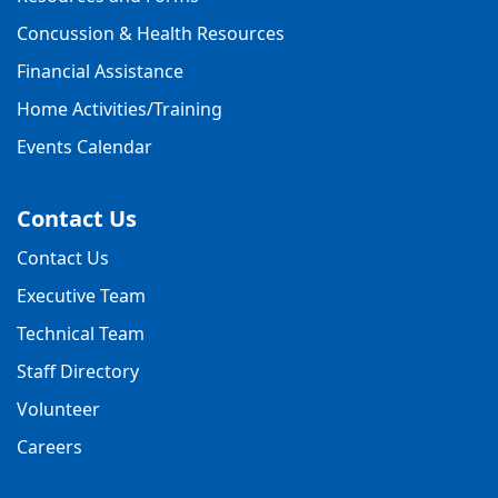
Concussion & Health Resources
Financial Assistance
Home Activities/Training
Events Calendar
Contact Us
Contact Us
Executive Team
Technical Team
Staff Directory
Volunteer
Careers