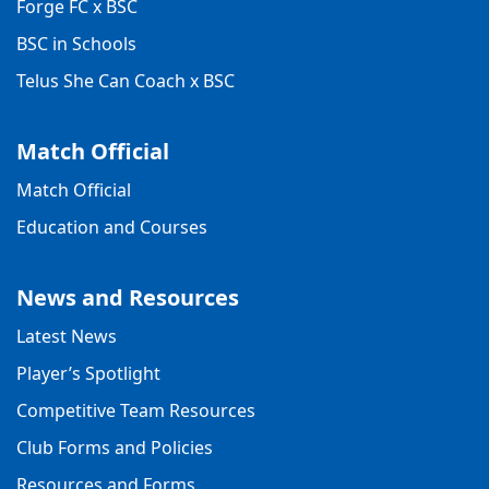
Forge FC x BSC
BSC in Schools
Telus She Can Coach x BSC
Match Official
Match Official
Education and Courses
News and Resources
Latest News
Player’s Spotlight
Competitive Team Resources
Club Forms and Policies
Resources and Forms