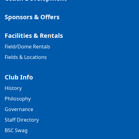
Sponsors & Offers
Facilities & Rentals
Field/Dome Rentals
Fields & Locations
Club Info
History
Philosophy
Governance
Staff Directory
BSC Swag