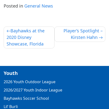
Posted in
General News
Post
Bayhawks at the
Player’s Spotlight –
2020 Disney
Kirsten Hahn
navigation
Showcase, Florida
Youth
2026 Youth Outdoor League
2026/2027 Youth Indoor League
Bayhawks Soccer School
Lil’ Burli