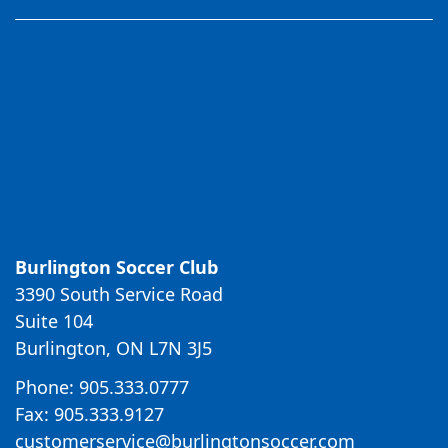
Burlington Soccer Club
3390 South Service Road
Suite 104
Burlington, ON L7N 3J5
Phone: 905.333.0777
Fax: 905.333.9127
customerservice@burlingtonsoccer.com