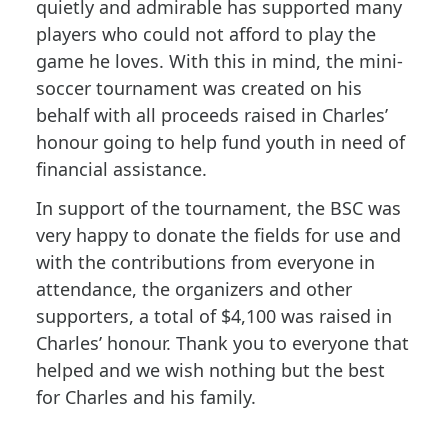
quietly and admirable has supported many
players who could not afford to play the
game he loves. With this in mind, the mini-
soccer tournament was created on his
behalf with all proceeds raised in Charles’
honour going to help fund youth in need of
financial assistance.
In support of the tournament, the BSC was
very happy to donate the fields for use and
with the contributions from everyone in
attendance, the organizers and other
supporters, a total of $4,100 was raised in
Charles’ honour. Thank you to everyone that
helped and we wish nothing but the best
for Charles and his family.