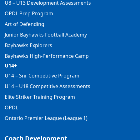
U8 – U13 Development Assessments
OPDL Prep Program
Art of Defending
Junior Bayhawks Football Academy
Bayhawks Explorers
Bayhawks High-Performance Camp
U14+
U14 – Snr Competitive Program
U14 – U18 Competitive Assessments
Elite Striker Training Program
OPDL
Ontario Premier League (League 1)
Coach Development