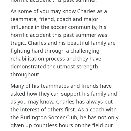
As some of you may know Charles as a
teammate, friend, coach and major
influence in the soccer community, his
horrific accident this past summer was
tragic. Charles and his beautiful family are
fighting hard through a challenging
rehabilitation process and they have
demonstrated the utmost strength
throughout.
Many of his teammates and friends have
asked how they can support his family and
as you may know, Charles has always put
the interest of others first. As a coach with
the Burlington Soccer Club, he has not only
given up countless hours on the field but