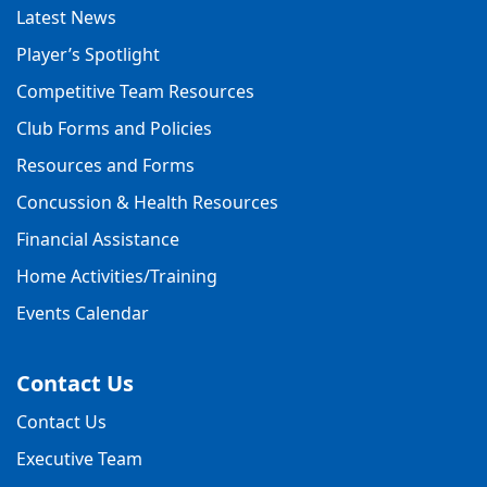
Latest News
Player’s Spotlight
Competitive Team Resources
Club Forms and Policies
Resources and Forms
Concussion & Health Resources
Financial Assistance
Home Activities/Training
Events Calendar
Contact Us
Contact Us
Executive Team