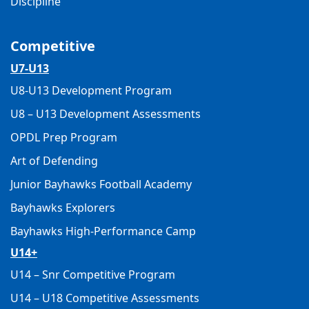
Discipline
Competitive
U7-U13
U8-U13 Development Program
U8 – U13 Development Assessments
OPDL Prep Program
Art of Defending
Junior Bayhawks Football Academy
Bayhawks Explorers
Bayhawks High-Performance Camp
U14+
U14 – Snr Competitive Program
U14 – U18 Competitive Assessments