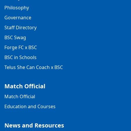
Philosophy
Governance
Staff Directory
BSC Swag
Forge FC x BSC
BSC in Schools
Telus She Can Coach x BSC
Match Official
Match Official
Education and Courses
News and Resources