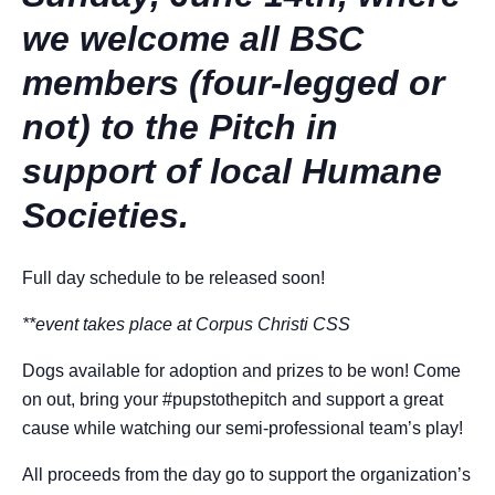
we welcome all BSC
members (four-legged or
not) to the Pitch in
support of local Humane
Societies.
Full day schedule to be released soon!
**event takes place at Corpus Christi CSS
Dogs available for adoption and prizes to be won! Come
on out, bring your #pupstothepitch and support a great
cause while watching our semi-professional team’s play!
All proceeds from the day go to support the organization’s