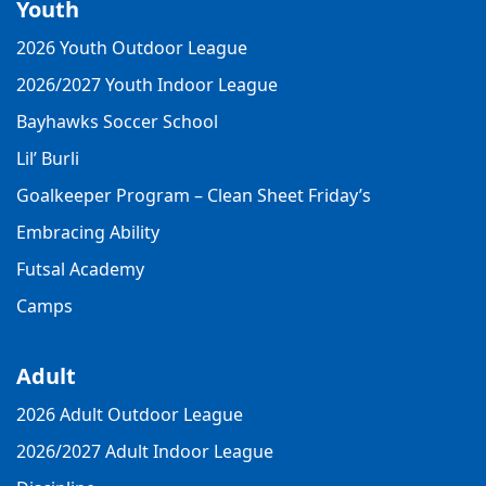
Youth
2026 Youth Outdoor League
2026/2027 Youth Indoor League
Bayhawks Soccer School
Lil’ Burli
Goalkeeper Program – Clean Sheet Friday’s
Embracing Ability
Futsal Academy
Camps
Adult
2026 Adult Outdoor League
2026/2027 Adult Indoor League