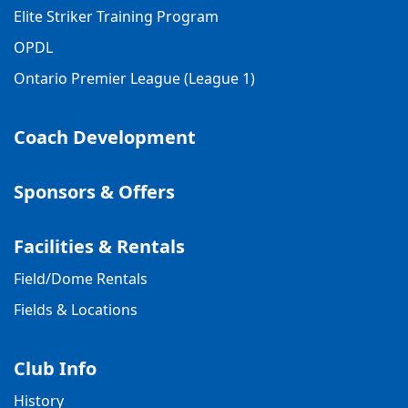
Elite Striker Training Program
OPDL
Ontario Premier League (League 1)
Coach Development
Sponsors & Offers
Facilities & Rentals
Field/Dome Rentals
Fields & Locations
Club Info
History