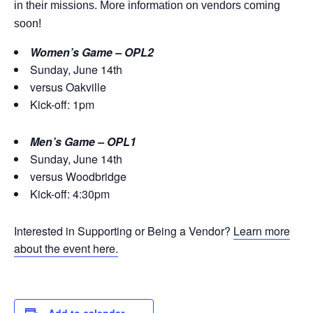
in their missions. More information on vendors coming
soon!
Women’s Game – OPL2
Sunday, June 14th
versus Oakville
Kick-off: 1pm
Men’s Game – OPL1
Sunday, June 14th
versus Woodbridge
Kick-off: 4:30pm
Interested in Supporting or Being a Vendor?
Learn more
about the event here.