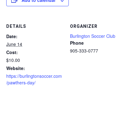
Add to calendar
DETAILS
ORGANIZER
Burlington Soccer Club
Date:
Phone
June 14
905-333-0777
Cost:
$10.00
Website:
https://burlingtonsoccer.com
/pawthers-day/