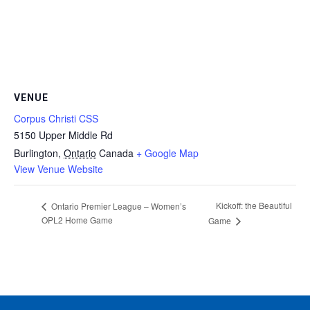
VENUE
Corpus Christi CSS
5150 Upper Middle Rd
Burlington
,
Ontario
Canada
+ Google Map
View Venue Website
Kickoff: the Beautiful
Ontario Premier League – Women’s
OPL2 Home Game
Game