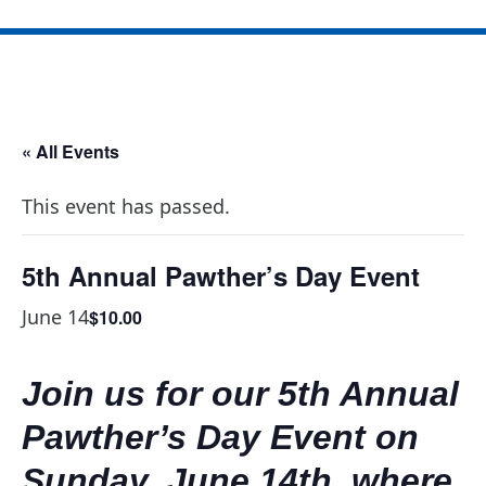
« All Events
This event has passed.
5th Annual Pawther’s Day Event
June 14
$10.00
Join us for our 5th Annual
Pawther’s Day Event on
Sunday, June 14th, where