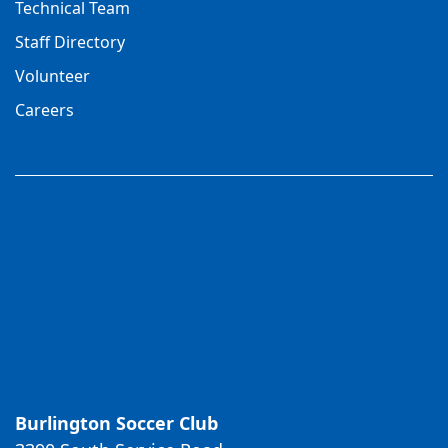
Technical Team
Staff Directory
Volunteer
Careers
Burlington Soccer Club