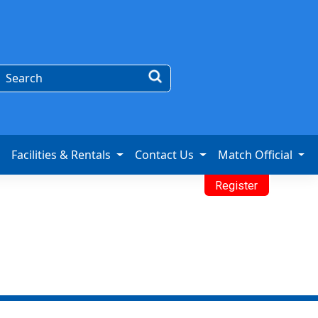
Facilities & Rentals
Contact Us
Match Official
Register
Program