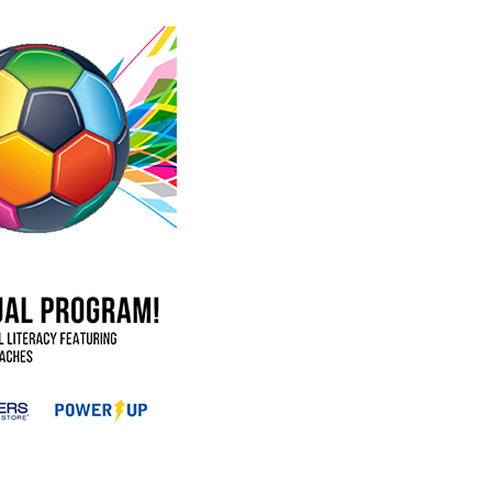
occer Program