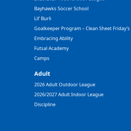
Bayhawks Soccer School
Lil’ Burli
Goalkeeper Program – Clean Sheet Friday’s
Embracing Ability
Futsal Academy
Camps
Adult
2026 Adult Outdoor League
2026/2027 Adult Indoor League
Discipline