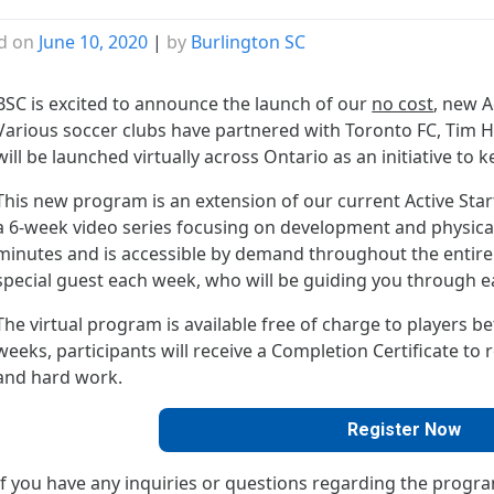
d on
June 10, 2020
|
by
Burlington SC
BSC is excited to announce the launch of our
no cost
, new A
Various soccer clubs have partnered with Toronto FC, Tim H
will be launched virtually across Ontario as an initiative to 
This new program is an extension of our current Active Sta
a 6-week video series focusing on development and physical l
minutes and is accessible by demand throughout the entire 
special guest each week, who will be guiding you through e
The virtual program is available free of charge to players b
weeks, participants will receive a Completion Certificate t
and hard work.
Register Now
If you have any inquiries or questions regarding the progra