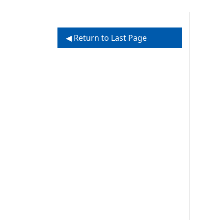
◀ Return to Last Page
Vi