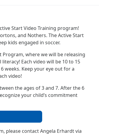
ctive Start Video Training program!
ortons, and Nothers. The Active Start
keep kids engaged in soccer.
rt Program, where we will be releasing
iteracy! Each video will be 10 to 15
6 weeks. Keep your eye out for a
ach video!
etween the ages of 3 and 7. After the 6
o recognize your child’s commitment
m, please contact Angela Erhardt via