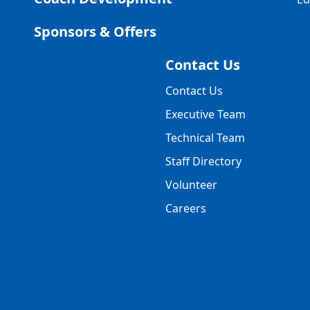
Sponsors & Offers
Contact Us
Contact Us
Executive Team
Technical Team
Staff Directory
Volunteer
Careers