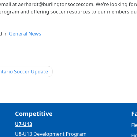
email at aerhardt@burlingtonsoccer.com. We’re looking forw
program and offering soccer resources to our members dur
d in
General News
st
tario Soccer Update
igation
Competitive
Fa
U7-U13
Fi
U8-U13 Development Program
Fi