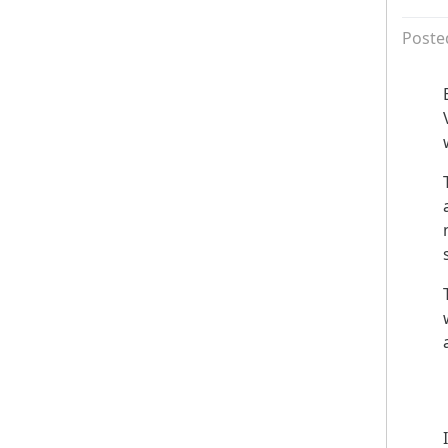
Poste