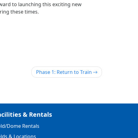
ard to launching this exciting new
ing these times.
Phase 1: Return to Train
cilities & Rentals
eld/Dome Rentals
elds & Locations