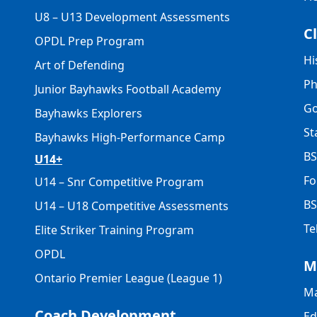
U8 – U13 Development Assessments
C
OPDL Prep Program
Hi
Art of Defending
Ph
Junior Bayhawks Football Academy
Go
Bayhawks Explorers
St
Bayhawks High-Performance Camp
BS
U14+
Fo
U14 – Snr Competitive Program
BS
U14 – U18 Competitive Assessments
Te
Elite Striker Training Program
OPDL
M
Ontario Premier League (League 1)
Ma
Coach Development
Ed