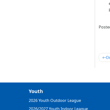
Poste
Po
On
nav
Youth
2026 Youth Outdoor League
2026/2027 Youth Indoor League