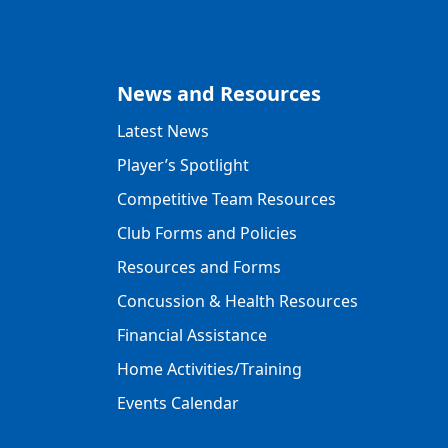
News and Resources
Latest News
Player’s Spotlight
Competitive Team Resources
Club Forms and Policies
Resources and Forms
Concussion & Health Resources
Financial Assistance
Home Activities/Training
Events Calendar