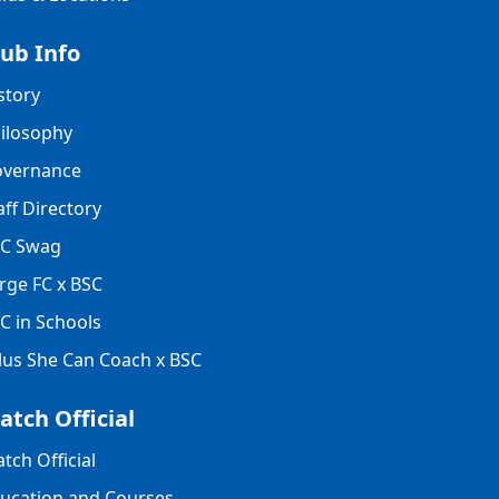
lub Info
story
ilosophy
vernance
aff Directory
C Swag
rge FC x BSC
C in Schools
lus She Can Coach x BSC
atch Official
tch Official
ucation and Courses