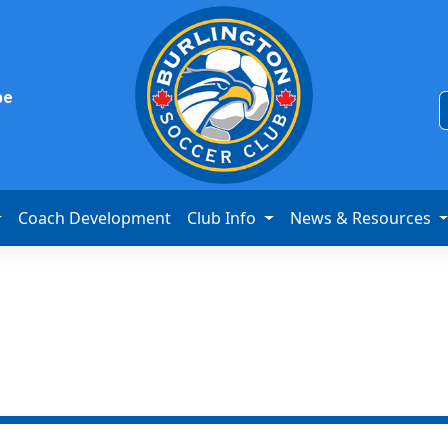
be
Coach Development
Club Info
News & Resources
ive Start Soccer 