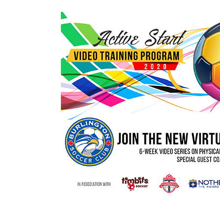
rtual Active Start S